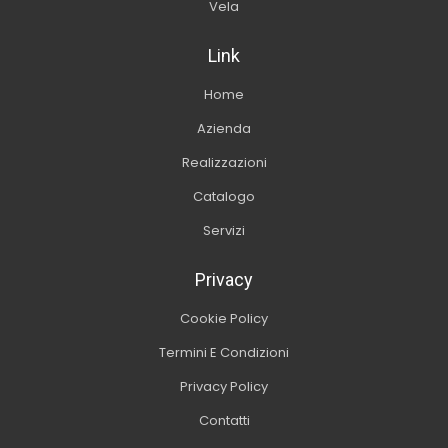
Vela
Link
Home
Azienda
Realizzazioni
Catalogo
Servizi
Privacy
Cookie Policy
Termini E Condizioni
Privacy Policy
Contatti