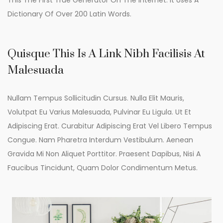
This The First True Generator On The Internet. It Uses A
Dictionary Of Over 200 Latin Words.
Quisque This Is A Link Nibh Facilisis At
Malesuada
Nullam Tempus Sollicitudin Cursus. Nulla Elit Mauris,
Volutpat Eu Varius Malesuada, Pulvinar Eu Ligula. Ut Et
Adipiscing Erat. Curabitur Adipiscing Erat Vel Libero Tempus
Congue. Nam Pharetra Interdum Vestibulum. Aenean
Gravida Mi Non Aliquet Porttitor. Praesent Dapibus, Nisi A
Faucibus Tincidunt, Quam Dolor Condimentum Metus.