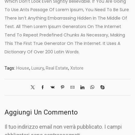
Which Don’t Look Even Slightly Believable. If You Are Going
To Use Ants Passage Of Lorem Ipsum, You Need To Be Sure
There Isn’t Anything Embarrassing Hidden In The Middle Of
Text. All Then Lorem Ipsum Generators On The Internet
Tend To Repeat Predefined Chunks As Necessary, Making
This The First True Generator On The Internet. It Uses A
Dictionary Of Over 200 Latin Words.
Tags:
House
,
Luxury
,
Real Estate
,
Xstore
Aggiungi Un Commento
Il tuo indirizzo email non verrà pubblicato. I campi