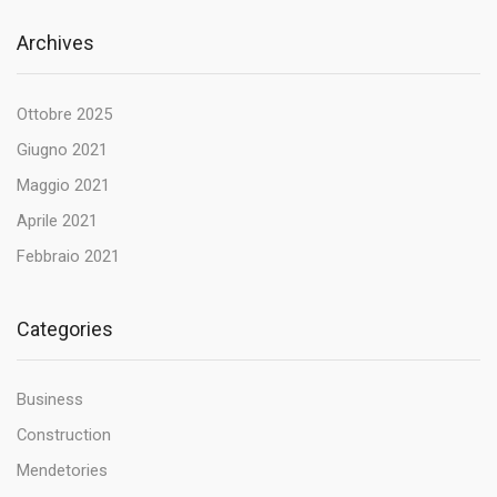
Archives
Ottobre 2025
Giugno 2021
Maggio 2021
Aprile 2021
Febbraio 2021
Categories
Business
Construction
Mendetories