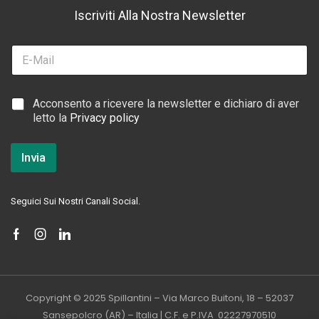
Iscriviti Alla Nostra Newsletter
*
E
E
m
m
a
a
i
i
C
Acconsento a ricevere la newsletter e dichiaro di aver
l
l
a
letto la
Privacy policy
*
C
s
a
e
s
l
Invia
e
l
l
e
l
d
Seguici Sui Nostri Canali Social.
e
i
S
p
u
n
t
a
Copyright © 2025 Spillantini – Via Marco Buitoni, 18 – 52037
*
Sansepolcro (AR) – Italia | C.F. e P.IVA 02227970510