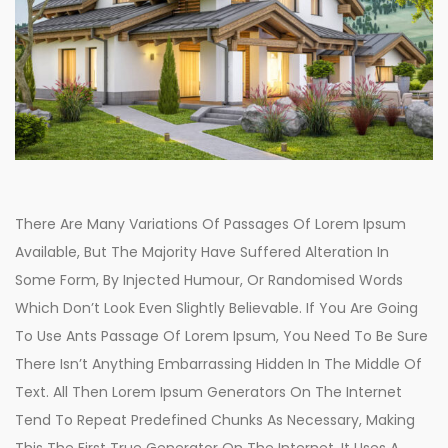
There Are Many Variations Of Passages Of Lorem Ipsum
Available, But The Majority Have Suffered Alteration In
Some Form, By Injected Humour, Or Randomised Words
Which Don’t Look Even Slightly Believable. If You Are Going
To Use Ants Passage Of Lorem Ipsum, You Need To Be Sure
There Isn’t Anything Embarrassing Hidden In The Middle Of
Text. All Then Lorem Ipsum Generators On The Internet
Tend To Repeat Predefined Chunks As Necessary, Making