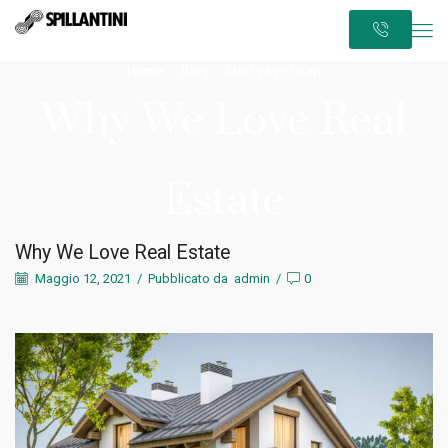
Home
Blog
Mortgage Loan
Why We Love Real
Estate
Why We Love Real Estate
Maggio 12, 2021
/
Pubblicato da
admin
/
0