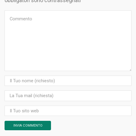
obbligatori sono contrassegnati