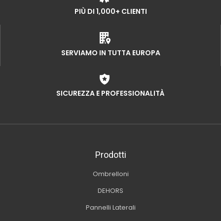
PIÙ DI 1,000+ CLIENTI
SERVIAMO IN TUTTA EUROPA
SICUREZZA E PROFESSIONALITÀ
Prodotti
Ombrelloni
DEHORS
Pannelli Laterali