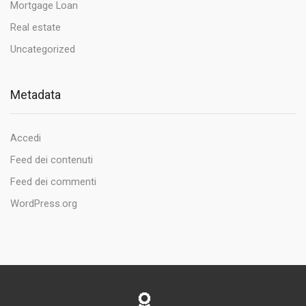
Mortgage Loan
Real estate
Uncategorized
Metadata
Accedi
Feed dei contenuti
Feed dei commenti
WordPress.org