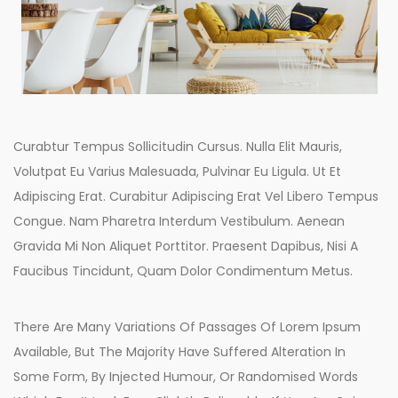
Curabtur Tempus Sollicitudin Cursus. Nulla Elit Mauris,
Volutpat Eu Varius Malesuada, Pulvinar Eu Ligula. Ut Et
Adipiscing Erat. Curabitur Adipiscing Erat Vel Libero Tempus
Congue. Nam Pharetra Interdum Vestibulum. Aenean
Gravida Mi Non Aliquet Porttitor. Praesent Dapibus, Nisi A
Faucibus Tincidunt, Quam Dolor Condimentum Metus.
There Are Many Variations Of Passages Of Lorem Ipsum
Available, But The Majority Have Suffered Alteration In
Some Form, By Injected Humour, Or Randomised Words