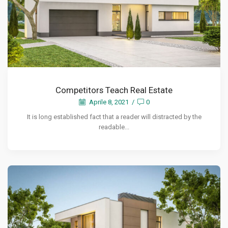
Competitors Teach Real Estate
Aprile 8, 2021
/
0
It is long established fact that a reader will distracted by the
readable...