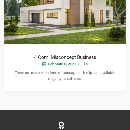
4 Com. Misconcept Business
Febbraio 8, 2021
/
0
There are many variations of passages ofen Ipsum available
majority to suffered.