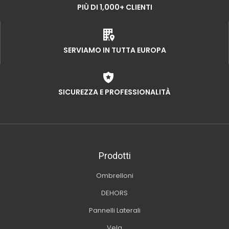
PIÙ DI 1,000+ CLIENTI
SERVIAMO IN TUTTA EUROPA
SICUREZZA E PROFESSIONALITÀ
Prodotti
Ombrelloni
DEHORS
Pannelli Laterali
Vela