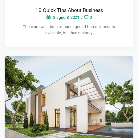
10 Quick Tips About Business
Giugno 8, 2021
/
0
There are variations of passages of Lorems Ipsums
available, but then majority.