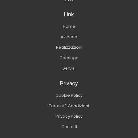
Link
Home
Azienda
Realizzazioni
Catalogo
Servizi
Privacy
Cookie Policy
Termini E Condizioni
Privacy Policy
Contatti