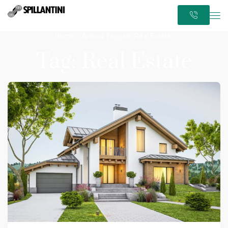
Home
Articoli Taggati "Real Estate"
Tag: Real Estate