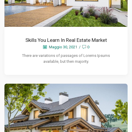
Skills You Learn In Real Estate Market
Maggio 30, 2021
/
0
There are variations of passages of Lorems Ipsums
available, but then majority.