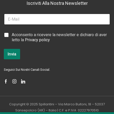
Iscriviti Alla Nostra Newsletter
E
m
a
i
C
C
Acconsento a ricevere la newsletter e dichiaro di aver
l
a
a
letto la
Privacy policy
*
s
s
e
e
l
l
Invia
l
l
e
e
d
d
i
Seguici Sui Nostri Canali Social.
i
*
S
p
u
n
t
a
Copyright © 2025 Spillantini – Via Marco Buitoni, 18 – 52037
*
Sansepolcro (AR) – Italia | C.F. e P.IVA 02227970510