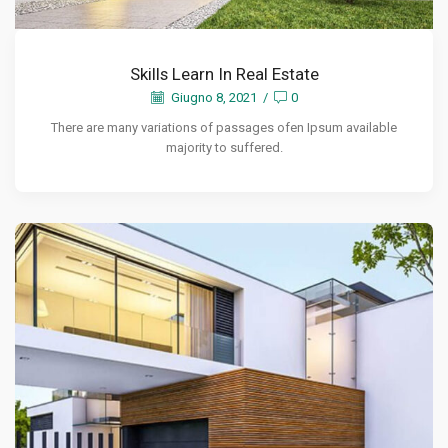
Skills Learn In Real Estate
Giugno 8, 2021
/
0
There are many variations of passages ofen Ipsum available
majority to suffered.