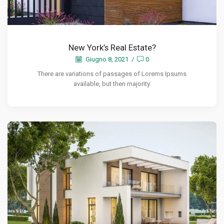
New York’s Real Estate?
Giugno 8, 2021
/
0
There are variations of passages of Lorems Ipsums
available, but then majority.