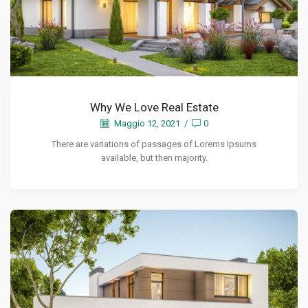
Why We Love Real Estate
Maggio 12, 2021
/
0
There are variations of passages of Lorems Ipsums
available, but then majority.