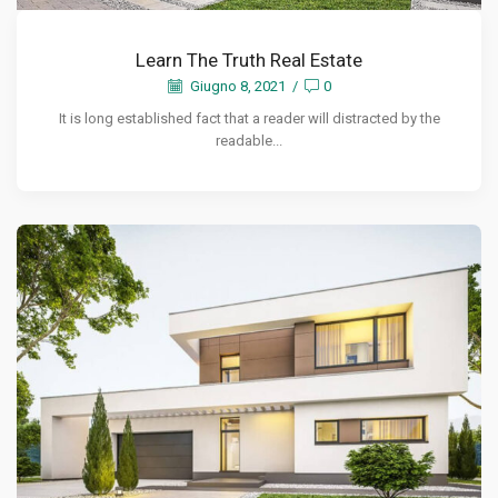
Learn The Truth Real Estate
Giugno 8, 2021
/
0
It is long established fact that a reader will distracted by the
readable...