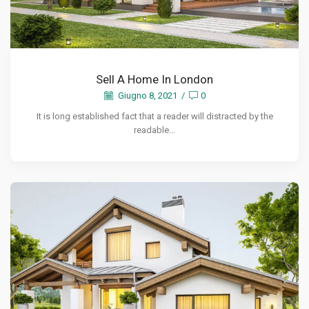
Sell A Home In London
Giugno 8, 2021
/
0
It is long established fact that a reader will distracted by the
readable...