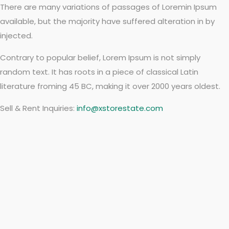
There are many variations of passages of Loremin Ipsum
available, but the majority have suffered alteration in by
injected.
Contrary to popular belief, Lorem Ipsum is not simply
random text. It has roots in a piece of classical Latin
literature froming 45 BC, making it over 2000 years oldest.
Sell & Rent Inquiries:
info@xstorestate.com